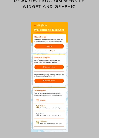
REWARDS PROGRAM WEBSITE
WIDGET AND GRAPHIC