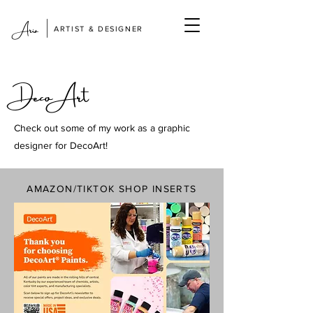
|
Aria
ARTIST & DESIGNER
DecoArt
Check out some of my work as a graphic
designer for DecoArt!
AMAZON/TIKTOK SHOP INSERTS