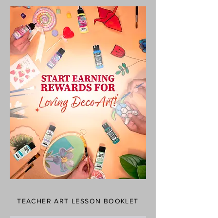
TEACHER ART LESSON BOOKLET