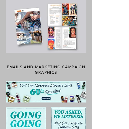
EMAILS AND MARKETING CAMPAIGN
GRAPHICS