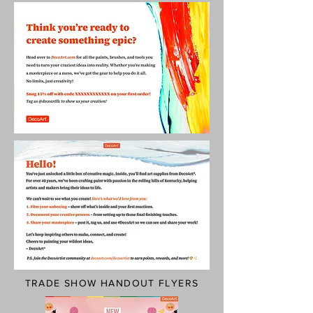
TRADE SHOW HANDOUT FLYERS