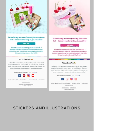
STICKERS ANDILLUSTRATIONS