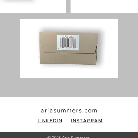
ariasummers.com
LINKEDIN
INSTAGRAM
© 2025 Aria Summers