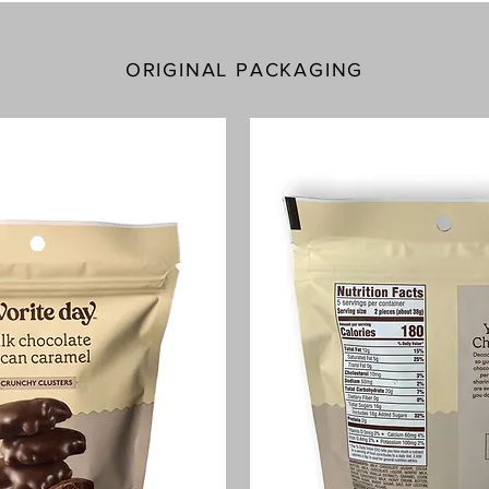
ORIGINAL PACKAGING