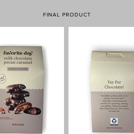
FINAL PRODUCT