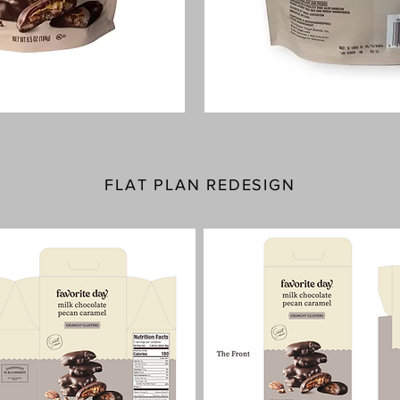
FLAT PLAN REDESIGN