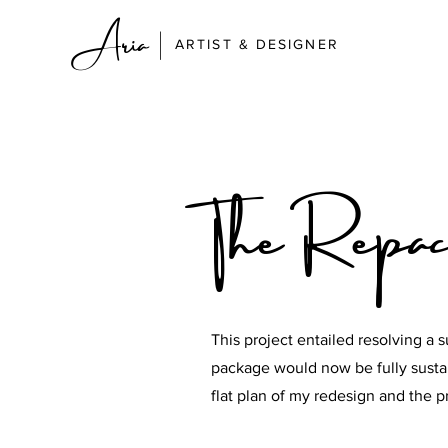
Aria
|
ARTIST & DESIGNER
The Repac
This project entailed resolving a s
package would now be fully sustai
flat plan of my redesign and the 