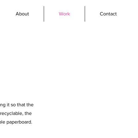
About
Work
Contact
ng it so that the
recyclable, the
ble paperboard.