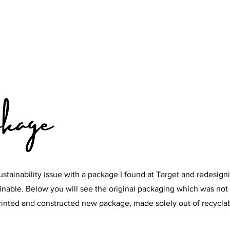
kage
ustainability issue with a package I found at Target and redesigni
nable. Below you will see the original packaging which was not 
printed and constructed new package, made solely out of recycla